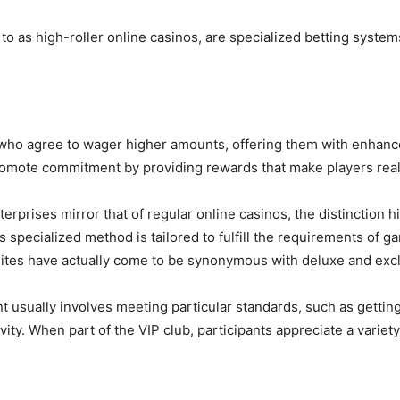
to as high-roller online casinos, are specialized betting systems
who agree to wager higher amounts, offering them with enhance
promote commitment by providing rewards that make players real
rprises mirror that of regular online casinos, the distinction 
is specialized method is tailored to fulfill the requirements o
 sites have actually come to be synonymous with deluxe and excl
usually involves meeting particular standards, such as getting 
vity. When part of the VIP club, participants appreciate a variet