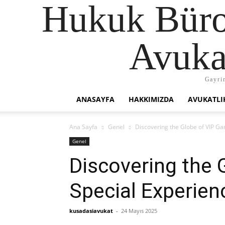
Hukuk Büros
Avuka
Gayrim
ANASAYFA
HAKKIMIZDA
AVUKATLI
Ana Sayfa
Genel
Discovering the Globe of VIP Ga
Genel
Discovering the 
Special Experien
kusadasiavukat
-
24 Mayıs 2025