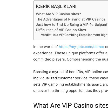
İÇERİK BAŞLIKLARI
What Are VIP Casino sites?
The Advantages of Playing at VIP Casinos
Just how to End Up Being a VIP Participant
Difficulties of VIP Casino Sites
Verdict: Is a VIP Gambling Establishment Righ
In the world of
https://my-jetx.com/demo/
on
experience. These unique platforms offer a d
committed
players. Comprehending the nuanc
Boasting a myriad of benefits, VIP online 
individualized customer service, these casi
sets VIP gambling establishments apart, an
uncover the thrilling opportunities they pro
What Are VIP Casino site