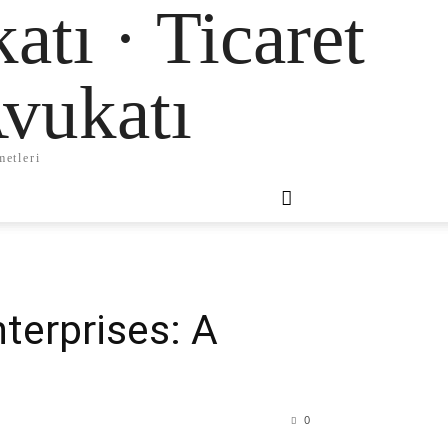
tı · Ticaret
vukatı
metleri
terprises: A
0