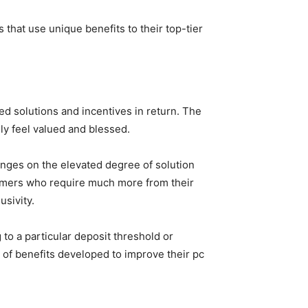
 that use unique benefits to their top-tier
d solutions and incentives in return. The
ly feel valued and blessed.
hinges on the elevated degree of solution
f gamers who require much more from their
usivity.
to a particular deposit threshold or
y of benefits developed to improve their pc