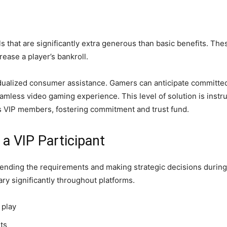
ls that are significantly extra generous than basic benefits. Th
rease a player’s bankroll.
dividualized consumer assistance. Gamers can anticipate committ
mless video gaming experience. This level of solution is instru
s VIP members, fostering commitment and trust fund.
a VIP Participant
nding the requirements and making strategic decisions during g
y significantly throughout platforms.
 play
its