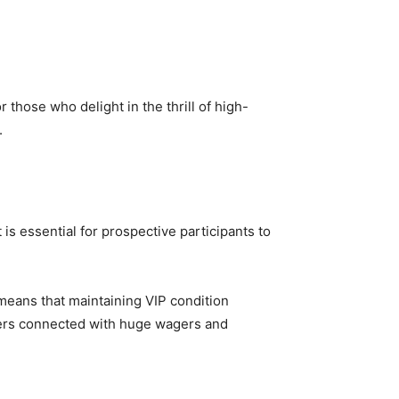
those who delight in the thrill of high-
.
is essential for prospective participants to
means that maintaining VIP condition
ngers connected with huge wagers and