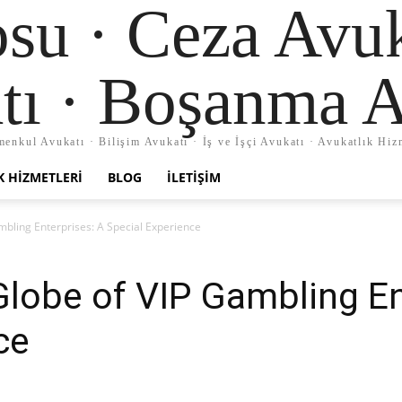
u · Ceza Avuka
tı · Boşanma A
enkul Avukatı · Bilişim Avukatı · İş ve İşçi Avukatı · Avukatlık Hiz
K HIZMETLERI
BLOG
İLETIŞIM
mbling Enterprises: A Special Experience
Globe of VIP Gambling En
ce