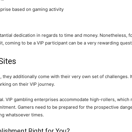
rprise based on gaming activity
ntial dedication in regards to time and money. Nonetheless, for 
it, coming to be a VIP participant can be a very rewarding quest
Sites
hey additionally come with their very own set of challenges. It 
king on their VIP journey.
ial. VIP gambling enterprises accommodate high-rollers, which 
 commitment. Gamers need to be prepared for the prospective da
ing whatsoever times.
blishment Right for You?