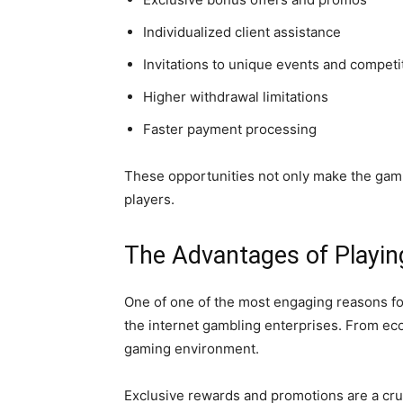
Individualized client assistance
Invitations to unique events and competi
Higher withdrawal limitations
Faster payment processing
These opportunities not only make the gam
players.
The Advantages of Playin
One of one of the most engaging reasons for
the internet gambling enterprises. From ec
gaming environment.
Exclusive rewards and promotions are a cru