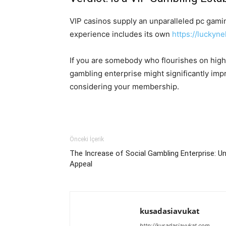
VIP casinos supply an unparalleled pc gaming
experience includes its own
https://luckyne
If you are somebody who flourishes on high-
gambling enterprise might significantly im
considering your membership.
Önceki İçerik
The Increase of Social Gambling Enterprise: Un
Appeal
kusadasiavukat
http://kusadasiavukat.com