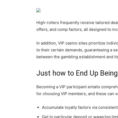
High-rollers frequently receive tailored dea
offers, and comp factors, all designed to inc
In addition, VIP casino sites prioritize in
to their certain demands, guaranteeing a sea
between the gambling establishment and it
Just how to End Up Being 
Becoming a VIP participant entails comprehe
for choosing VIP members, and these can var
Accumulate loyalty factors via consistent
Get to particular deposit or wagering lim