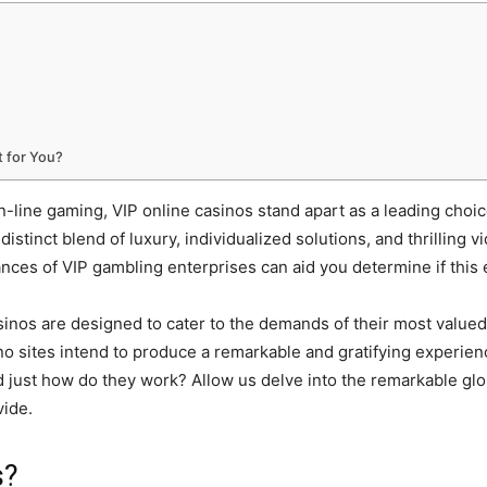
t for You?
-line gaming, VIP online casinos stand apart as a leading choi
istinct blend of luxury, individualized solutions, and thrilling 
es of VIP gambling enterprises can aid you determine if this e
casinos are designed to cater to the demands of their most val
no sites intend to produce a remarkable and gratifying experienc
d just how do they work? Allow us delve into the remarkable gl
vide.
s?