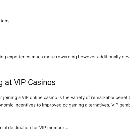
tions
ing experience much more rewarding however additionally dev
g at VIP Casinos
 joining a VIP online casino is the variety of remarkable benefi
onomic incentives to improved pc gaming alternatives, VIP gamb
cial destination for VIP members.