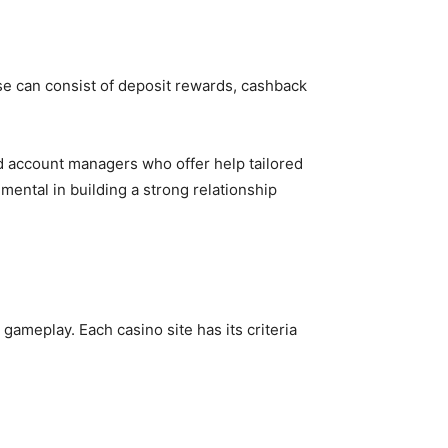
ese can consist of deposit rewards, cashback
ed account managers who offer help tailored
mental in building a strong relationship
ameplay. Each casino site has its criteria