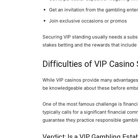
Get an invitation from the gambling ente
Join exclusive occasions or promos
Securing VIP standing usually needs a substa
stakes betting and the rewards that include 
Difficulties of VIP Casino 
While VIP casinos provide many advantages, t
be knowledgeable about these before embar
One of the most famous challenge is financ
typically calls for a significant financial
guarantee they practice responsible gambl
Verdict: Is a VIP Gambling Esta