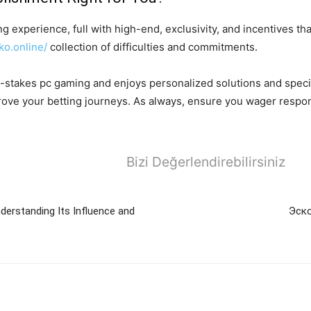
 experience, full with high-end, exclusivity, and incentives tha
ko.online/
collection of difficulties and commitments.
stakes pc gaming and enjoys personalized solutions and special
prove your betting journeys. As always, ensure you wager respo
Bizi Değerlendirebilirsiniz
derstanding Its Influence and
Эско