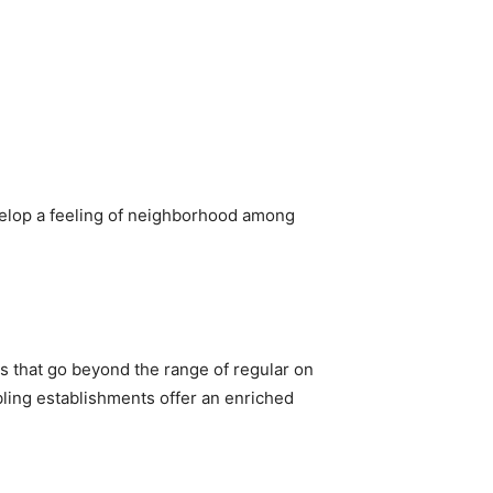
elop a feeling of neighborhood among
ts that go beyond the range of regular on
ling establishments offer an enriched