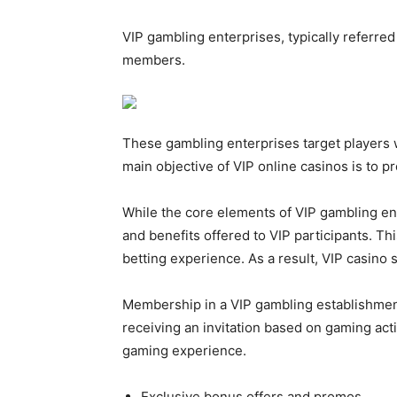
VIP gambling enterprises, typically referred 
members.
These gambling enterprises target players 
main objective of VIP online casinos is to 
While the core elements of VIP gambling ente
and benefits offered to VIP participants. Th
betting experience. As a result, VIP casino
Membership in a VIP gambling establishment 
receiving an invitation based on gaming acti
gaming experience.
Exclusive bonus offers and promos