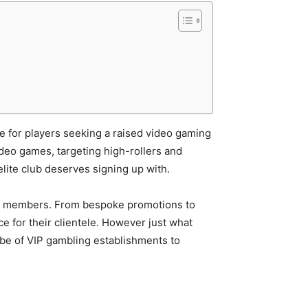
ce for players seeking a raised video gaming
video games, targeting high-rollers and
lite club deserves signing up with.
ued members. From bespoke promotions to
e for their clientele. However just what
obe of VIP gambling establishments to