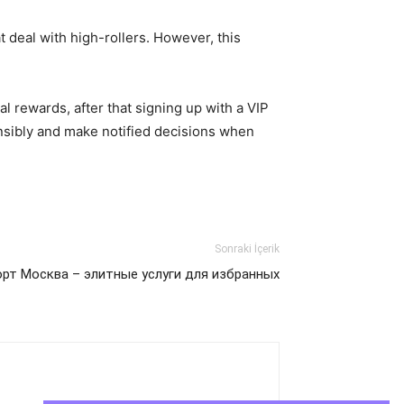
t deal with high-rollers. However, this
 rewards, after that signing up with a VIP
nsibly and make notified decisions when
Sonraki İçerik
рт Москва – элитные услуги для избранных