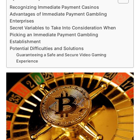
Recognizing Immediate Payment Casinos
Advantages of Immediate Payment Gambling
Enterprises
Secret Variables to Take Into Consideration When
Picking an Immediate Payment Gambling
Establishment
Potential Difficulties and Solutions
Guaranteeing a Safe and Secure Video Gaming
Experience