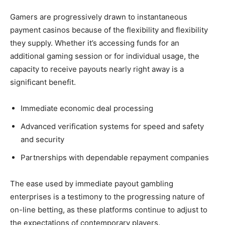
Gamers are progressively drawn to instantaneous
payment casinos because of the flexibility and flexibility
they supply. Whether it’s accessing funds for an
additional gaming session or for individual usage, the
capacity to receive payouts nearly right away is a
significant benefit.
Immediate economic deal processing
Advanced verification systems for speed and safety
and security
Partnerships with dependable repayment companies
The ease used by immediate payout gambling
enterprises is a testimony to the progressing nature of
on-line betting, as these platforms continue to adjust to
the expectations of contemporary players.