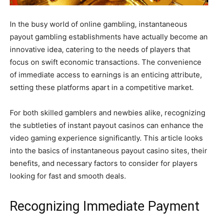
In the busy world of online gambling, instantaneous
payout gambling establishments have actually become an
innovative idea, catering to the needs of players that
focus on swift economic transactions. The convenience
of immediate access to earnings is an enticing attribute,
setting these platforms apart in a competitive market.
For both skilled gamblers and newbies alike, recognizing
the subtleties of instant payout casinos can enhance the
video gaming experience significantly. This article looks
into the basics of instantaneous payout casino sites, their
benefits, and necessary factors to consider for players
looking for fast and smooth deals.
Recognizing Immediate Payment