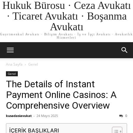
Hukuk Bürosu · Ceza Avukatı
· Ticaret Avukatı · Boşanma
Avukatı
Gayrimenkul Avukatı · Bilişim Avukatı · İş ve İşçi Avukatı · Avukatlık
Hizmetleri
Ana Sayfa
Genel
Genel
The Details of Instant
Payment Online Casinos: A
Comprehensive Overview
kusadasiavukat
-
24 Mayıs 2025
0
İÇERİK BAŞLIKLARI