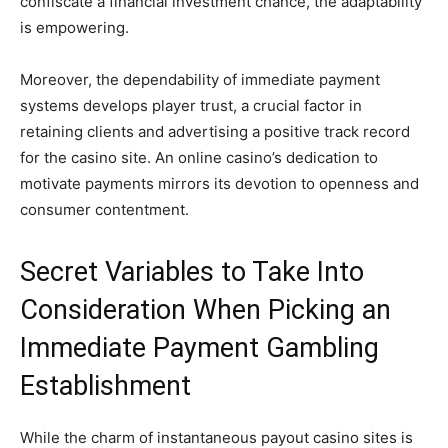
confiscate a financial investment chance, the adaptability
is empowering.
Moreover, the dependability of immediate payment
systems develops player trust, a crucial factor in
retaining clients and advertising a positive track record
for the casino site. An online casino’s dedication to
motivate payments mirrors its devotion to openness and
consumer contentment.
Secret Variables to Take Into
Consideration When Picking an
Immediate Payment Gambling
Establishment
While the charm of instantaneous payout casino sites is