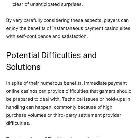
clear of unanticipated surprises.
By very carefully considering these aspects, players can
enjoy the benefits of instantaneous payment casino sites
with self-confidence and satisfaction.
Potential Difficulties and
Solutions
In spite of their numerous benefits, immediate payment
online casinos can provide difficulties that gamers should
be prepared to deal with. Technical issues or hold-ups in
handling can happen, commonly because of high
purchase volumes or third-party settlement provider
difficulties.