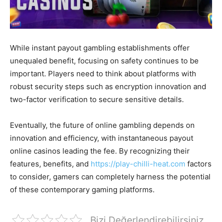
While instant payout gambling establishments offer
unequaled benefit, focusing on safety continues to be
important. Players need to think about platforms with
robust security steps such as encryption innovation and
two-factor verification to secure sensitive details.
Eventually, the future of online gambling depends on
innovation and efficiency, with instantaneous payout
online casinos leading the fee. By recognizing their
features, benefits, and
https://play-chilli-heat.com
factors
to consider, gamers can completely harness the potential
of these contemporary gaming platforms.
Bizi Değerlendirebilirsiniz