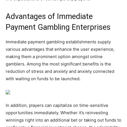
Advantages of Immediate
Payment Gambling Enterprises
Immediate payment gambling establishments supply
various advantages that enhance the user experience,
making them a prominent option amongst online
gamblers. Among the most significant benefits is the
reduction of stress and anxiety and anxiety connected
with waiting on funds to be launched.
In addition, players can capitalize on time-sensitive
opportunities immediately. Whether it’s reinvesting
winnings right into an additional bet or taking out funds to