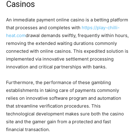
Casinos
An immediate payment online casino is a betting platform
that processes and completes with
https://play-chilli-
heat.com
drawal demands swiftly, frequently within hours,
removing the extended waiting durations commonly
connected with online casinos. This expedited solution is
implemented via innovative settlement processing
innovation and critical partnerships with banks.
Furthermore, the performance of these gambling
establishments in taking care of payments commonly
relies on innovative software program and automation
that streamline verification procedures. This
technological development makes sure both the casino
site and the gamer gain from a protected and fast
financial transaction.