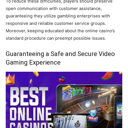
To reduce these difficulties, players should preserve
open communication with customer assistance,
guaranteeing they utilize gambling enterprises with
responsive and reliable customer service groups.
Moreover, keeping educated about the online casino’s
standard procedure can preempt possible issues.
Guaranteeing a Safe and Secure Video
Gaming Experience