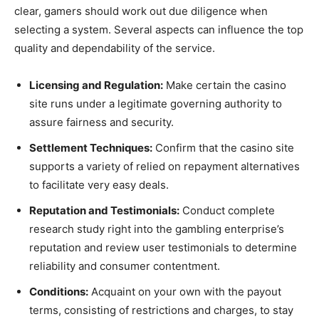
clear, gamers should work out due diligence when
selecting a system. Several aspects can influence the top
quality and dependability of the service.
Licensing and Regulation:
Make certain the casino
site runs under a legitimate governing authority to
assure fairness and security.
Settlement Techniques:
Confirm that the casino site
supports a variety of relied on repayment alternatives
to facilitate very easy deals.
Reputation and Testimonials:
Conduct complete
research study right into the gambling enterprise’s
reputation and review user testimonials to determine
reliability and consumer contentment.
Conditions:
Acquaint on your own with the payout
terms, consisting of restrictions and charges, to stay